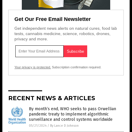
Get Our Free Email Newsletter
Get independent news alerts on natural cures, food lab
tests, cannabis medicine, science, robotics, drones,
privacy and more.
Your privacy is protected.
Subscription confirmation required.
RECENT NEWS & ARTICLES
By month’s end, WHO seeks to pass Orwellian
pandemic treaty to implement algorithmic
surveillance and control systems worldwide
05/21/2024
/
By Lance D Johnson