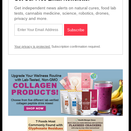
Get independent news alerts on natural cures, food lab
tests, cannabis medicine, science, robotics, drones,
privacy and more.
Your privacy is protected.
Subscription confirmation required.