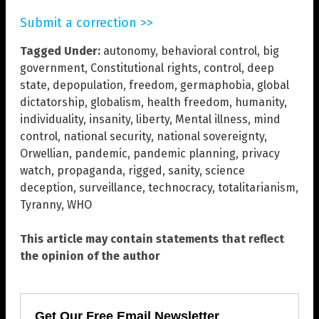
Submit a correction >>
Tagged Under:
autonomy
,
behavioral control
,
big
government
,
Constitutional rights
,
control
,
deep
state
,
depopulation
,
freedom
,
germaphobia
,
global
dictatorship
,
globalism
,
health freedom
,
humanity
,
individuality
,
insanity
,
liberty
,
Mental illness
,
mind
control
,
national security
,
national sovereignty
,
Orwellian
,
pandemic
,
pandemic planning
,
privacy
watch
,
propaganda
,
rigged
,
sanity
,
science
deception
,
surveillance
,
technocracy
,
totalitarianism
,
Tyranny
,
WHO
This article may contain statements that reflect
the opinion of the author
Get Our Free Email Newsletter