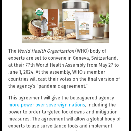
The
World Health Organization
(WHO) body of
experts are set to convene in Geneva, Switzerland,
at their 77th World Health Assembly from May 27 to
June 1, 2024. At the assembly, WHO’s member
countries will cast their votes on the final version of
the agency’s “pandemic agreement.”
This agreement will give the beleaguered agency
more power over sovereign nations
, including the
power to order targeted lockdowns and mitigation
measures. The agreement will allow a global body of
experts to use surveillance tools and implement