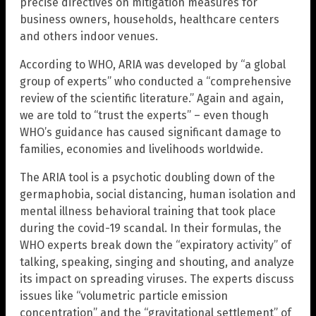
precise directives on mitigation measures for
business owners, households, healthcare centers
and others indoor venues.
According to WHO, ARIA was developed by “a global
group of experts” who conducted a “comprehensive
review of the scientific literature.” Again and again,
we are told to “trust the experts” – even though
WHO’s guidance has caused significant damage to
families, economies and livelihoods worldwide.
The ARIA tool is a psychotic doubling down of the
germaphobia, social distancing, human isolation and
mental illness behavioral training that took place
during the covid-19 scandal. In their formulas, the
WHO experts break down the “expiratory activity” of
talking, speaking, singing and shouting, and analyze
its impact on spreading viruses. The experts discuss
issues like “volumetric particle emission
concentration” and the “gravitational settlement” of