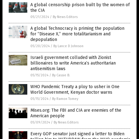
A global censorship prison built by the women of
the CIA
05/21/2024
/
By News Editors
A global Technocracy is priming the population
for “Disease X,” more totalitarianism and
depopulation
05/20/2024
/
By Lance D Johnson
Israeli government colluded with Zionist
billionaires to write America’s authoritarian
antisemitism laws
05/15/2024
/
By Cassie B.
WHO Pandemic Treaty a ploy to usher in One
World Government, Kenyan doctor warns
05/15/2024
/
By Ramon Tomey
Mises.org: The FBI and CIA are enemies of the
American people
05/09/2024
/
By News Editors
Every GOP senator just signed a letter to Biden