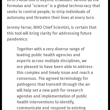
formulas and “science” is a global technocracy that
seeks to control people, to strip individuals of
autonomy and threaten their lives at every turn.
Jeremy Farrar, WHO Chief Scientist, is certain that
this tool will bring clarity for addressing future
pandemics:
Together with a very diverse range of
leading public health agencies and
experts across multiple disciplines, we
are pleased to have been able to address
this complex and timely issue and reach a
consensus. The agreed terminology for
pathogens that transmit through the air
will help set a new path for research
agendas and implementation of public
health interventions to identify,
communicate and respond to existing