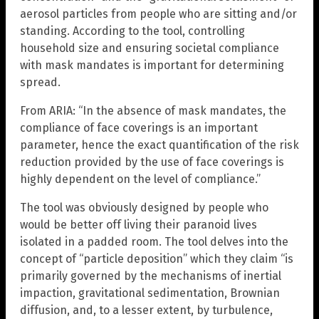
aerosol particles from people who are sitting and/or
standing. According to the tool, controlling
household size and ensuring societal compliance
with mask mandates is important for determining
spread.
From ARIA: “In the absence of mask mandates, the
compliance of face coverings is an important
parameter, hence the exact quantification of the risk
reduction provided by the use of face coverings is
highly dependent on the level of compliance.”
The tool was obviously designed by people who
would be better off living their paranoid lives
isolated in a padded room. The tool delves into the
concept of “particle deposition” which they claim “is
primarily governed by the mechanisms of inertial
impaction, gravitational sedimentation, Brownian
diffusion, and, to a lesser extent, by turbulence,