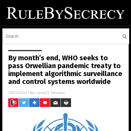
By month’s end, WHO seeks to
pass Orwellian pandemic treaty to
implement algorithmic surveillance
and control systems worldwide
05/21/2024
/ By
Lance D Johnson