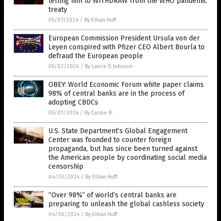
telling him to WITHDRAW from the WHO pandemic
treaty
05/07/2024
/
By Ethan Huff
European Commission President Ursula von der
Leyen conspired with Pfizer CEO Albert Bourla to
defraud the European people
05/02/2024
/
By Lance D Johnson
OBEY: World Economic Forum white paper claims
98% of central banks are in the process of
adopting CBDCs
05/01/2024
/
By Cassie B.
U.S. State Department’s Global Engagement
Center was founded to counter foreign
propaganda, but has since been turned against
the American people by coordinating social media
censorship
04/30/2024
/
By Ethan Huff
“Over 98%” of world’s central banks are
preparing to unleash the global cashless society
04/30/2024
/
By Ethan Huff