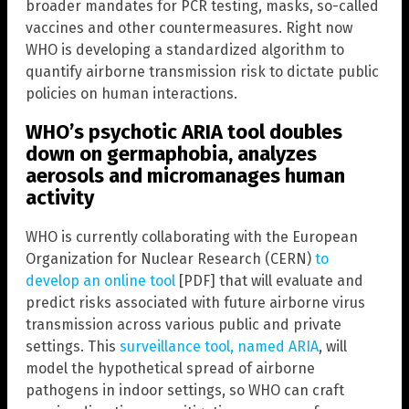
broader mandates for PCR testing, masks, so-called
vaccines and other countermeasures. Right now
WHO is developing a standardized algorithm to
quantify airborne transmission risk to dictate public
policies on human interactions.
WHO’s psychotic ARIA tool doubles
down on germaphobia, analyzes
aerosols and micromanages human
activity
WHO is currently collaborating with the European
Organization for Nuclear Research (CERN)
to
develop an online tool
[PDF] that will evaluate and
predict risks associated with future airborne virus
transmission across various public and private
settings. This
surveillance tool, named ARIA
, will
model the hypothetical spread of airborne
pathogens in indoor settings, so WHO can craft