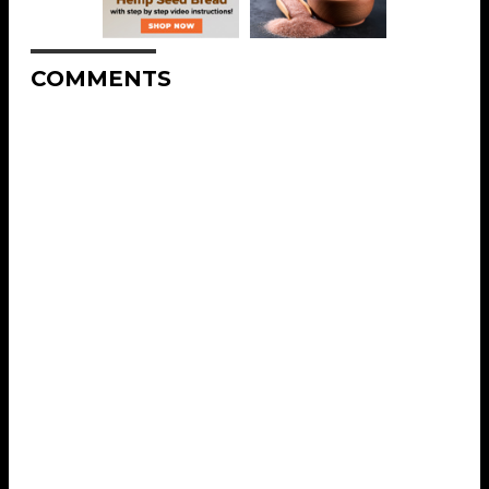
COMMENTS