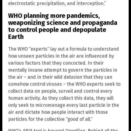
electrostatic precipitation, and interception.”
WHO planning more pandemics,
weaponizing science and propaganda
to control people and depopulate
Earth
The WHO “experts” lay out a formula to understand
how unseen particles in the air are influenced by
various factors that they concocted. In their
mentally insane attempt to govern the particles in
the air – and in their wild delusion that they can
somehow control viruses – the WHO experts seek to
collect data on people, surveil and control every
human activity. As they collect this data, they will
only seek to micromanage every last particle in the
air and dictate how people interact with those
particles for the collective “good of all.”
WHO’s ARIA tool is beyond Orwellian. Behind all the