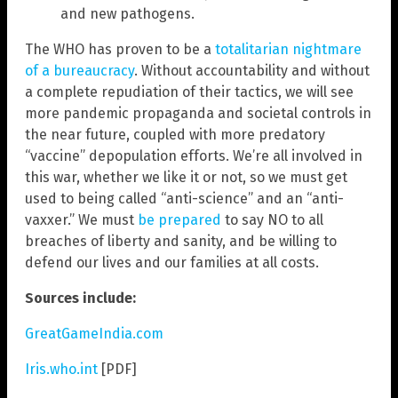
and new pathogens.
The WHO has proven to be a
totalitarian nightmare
of a bureaucracy
. Without accountability and without
a complete repudiation of their tactics, we will see
more pandemic propaganda and societal controls in
the near future, coupled with more predatory
“vaccine” depopulation efforts. We’re all involved in
this war, whether we like it or not, so we must get
used to being called “anti-science” and an “anti-
vaxxer.” We must
be prepared
to say NO to all
breaches of liberty and sanity, and be willing to
defend our lives and our families at all costs.
Sources include:
GreatGameIndia.com
Iris.who.int
[PDF]