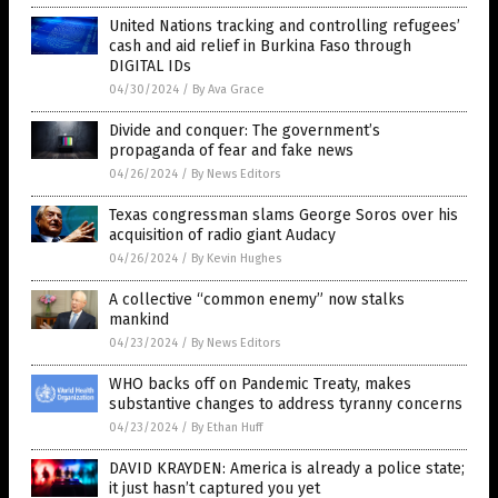
United Nations tracking and controlling refugees’
cash and aid relief in Burkina Faso through
DIGITAL IDs
04/30/2024
/
By Ava Grace
Divide and conquer: The government’s
propaganda of fear and fake news
04/26/2024
/
By News Editors
Texas congressman slams George Soros over his
acquisition of radio giant Audacy
04/26/2024
/
By Kevin Hughes
A collective “common enemy” now stalks
mankind
04/23/2024
/
By News Editors
WHO backs off on Pandemic Treaty, makes
substantive changes to address tyranny concerns
04/23/2024
/
By Ethan Huff
DAVID KRAYDEN: America is already a police state;
it just hasn’t captured you yet