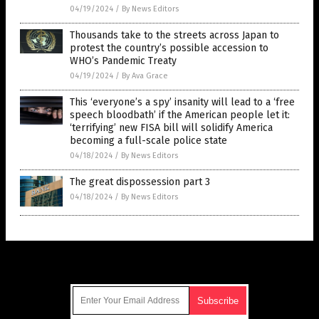
04/19/2024
/
By News Editors
Thousands take to the streets across Japan to
protest the country’s possible accession to
WHO’s Pandemic Treaty
04/19/2024
/
By Ava Grace
This ‘everyone’s a spy’ insanity will lead to a ‘free
speech bloodbath’ if the American people let it:
‘terrifying’ new FISA bill will solidify America
becoming a full-scale police state
04/18/2024
/
By News Editors
The great dispossession part 3
04/18/2024
/
By News Editors
Get Our Free Email Newsletter