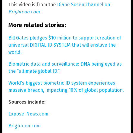
This video is from the
Diane Sosen channel on
Brighteon.com
.
More related stories:
Bill Gates pledges $10 million to support creation of
universal DIGITAL ID SYSTEM that will enslave the
world.
Biometric data and surveillance: DNA being eyed as
the “ultimate global ID.”
World’s biggest biometric ID system experiences
massive breach, impacting 10% of global population.
Sources include:
Expose-News.com
Brighteon.com