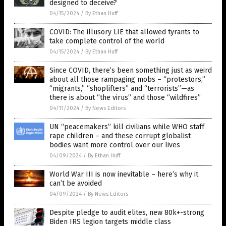
designed to deceive?
04/15/2024
/
By Ethan Huff
COVID: The illusory LIE that allowed tyrants to
take complete control of the world
04/15/2024
/
By Ethan Huff
Since COVID, there’s been something just as weird
about all those rampaging mobs – “protestors,”
“migrants,” “shoplifters” and “terrorists”—as
there is about “the virus” and those “wildfires”
04/11/2024
/
By News Editors
UN “peacemakers” kill civilians while WHO staff
rape children – and these corrupt globalist
bodies want more control over our lives
04/09/2024
/
By Ethan Huff
World War III is now inevitable – here’s why it
can’t be avoided
04/09/2024
/
By News Editors
Despite pledge to audit elites, new 80k+-strong
Biden IRS legion targets middle class