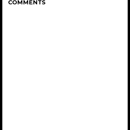
COMMENTS