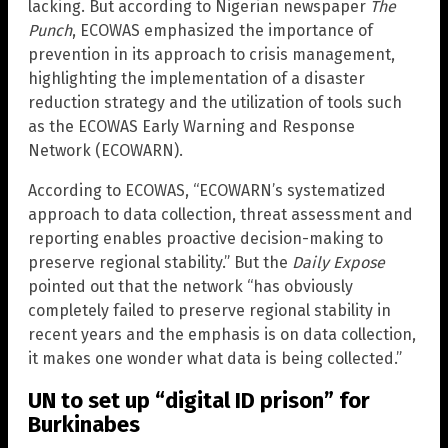
lacking. But according to Nigerian newspaper
The
Punch
, ECOWAS emphasized the importance of
prevention in its approach to crisis management,
highlighting the implementation of a disaster
reduction strategy and the utilization of tools such
as the ECOWAS Early Warning and Response
Network (ECOWARN).
According to ECOWAS, “ECOWARN’s systematized
approach to data collection, threat assessment and
reporting enables proactive decision-making to
preserve regional stability.” But the
Daily Expose
pointed out that the network “has obviously
completely failed to preserve regional stability in
recent years and the emphasis is on data collection,
it makes one wonder what data is being collected.”
UN to set up “digital ID prison” for
Burkinabes