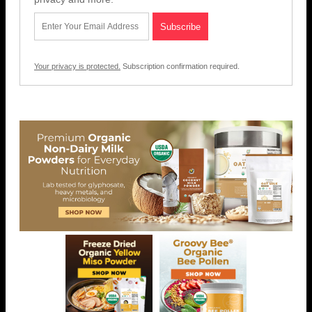
Your privacy is protected.
Subscription confirmation required.