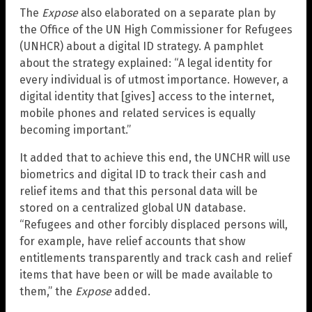
The
Expose
also elaborated on a separate plan by
the Office of the UN High Commissioner for Refugees
(UNHCR) about a digital ID strategy. A pamphlet
about the strategy explained: “A legal identity for
every individual is of utmost importance. However, a
digital identity that [gives] access to the internet,
mobile phones and related services is equally
becoming important.”
It added that to achieve this end, the UNCHR will use
biometrics and digital ID to track their cash and
relief items and that this personal data will be
stored on a centralized global UN database.
“Refugees and other forcibly displaced persons will,
for example, have relief accounts that show
entitlements transparently and track cash and relief
items that have been or will be made available to
them,” the
Expose
added.