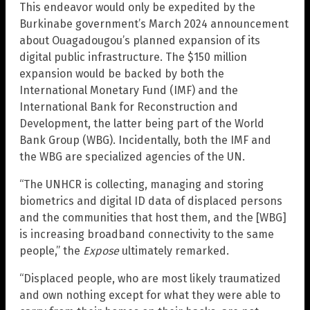
This endeavor would only be expedited by the
Burkinabe government’s March 2024 announcement
about Ouagadougou’s planned expansion of its
digital public infrastructure. The $150 million
expansion would be backed by both the
International Monetary Fund (IMF) and the
International Bank for Reconstruction and
Development, the latter being part of the World
Bank Group (WBG). Incidentally, both the IMF and
the WBG are specialized agencies of the UN.
“The UNHCR is collecting, managing and storing
biometrics and digital ID data of displaced persons
and the communities that host them, and the [WBG]
is increasing broadband connectivity to the same
people,” the
Expose
ultimately remarked.
“Displaced people, who are most likely traumatized
and own nothing except for what they were able to