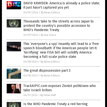
DAVID KRAYDEN: America is already a police state;
it just hasn’t captured you yet
04/19/2024
/
By News Editors
Thousands take to the streets across Japan to
protest the country’s possible accession to
WHO’s Pandemic Treaty
04/19/2024
/
By Ava Grace
This ‘everyone’s a spy’ insanity will lead to a ‘free
speech bloodbath’ if the American people let it:
‘terrifying’ new FISA bill will solidify America
becoming a full-scale police state
04/18/2024
/
By News Editors
The great dispossession part 3
04/18/2024
/
By News Editors
TrackAIPIC.com exposes Zionist politicians who
take Israeli bribes
04/17/2024
/
By Ethan Huff
Is the WHO Pandemic Treaty a red herring