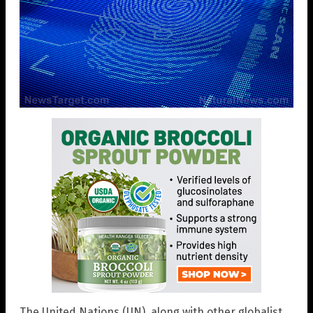
The United Nations (UN), along with other globalist