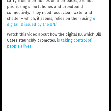
carry from their homes on their backs, are not
prioritizing smartphones and broadband
connectivity. They need food, clean water and
shelter – which, it seems, relies on them using
a
digital ID issued by the UN.
“
Watch this video about how the digital ID, which Bill
Gates staunchly promotes,
is taking control of
people’s lives
.