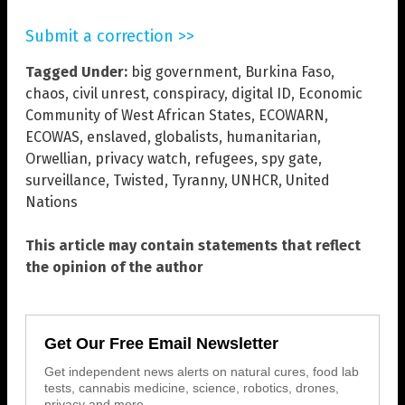
Submit a correction >>
Tagged Under:
big government
,
Burkina Faso
,
chaos
,
civil unrest
,
conspiracy
,
digital ID
,
Economic
Community of West African States
,
ECOWARN
,
ECOWAS
,
enslaved
,
globalists
,
humanitarian
,
Orwellian
,
privacy watch
,
refugees
,
spy gate
,
surveillance
,
Twisted
,
Tyranny
,
UNHCR
,
United
Nations
This article may contain statements that reflect
the opinion of the author
Get Our Free Email Newsletter
Get independent news alerts on natural cures, food lab
tests, cannabis medicine, science, robotics, drones,
privacy and more.