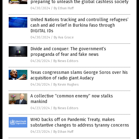
preparing to unleash the global cashless society
04/30/2024
/
By Ethan Huff
United Nations tracking and controlling refugees’
cash and aid relief in Burkina Faso through
DIGITAL IDs
04/30/2024
/
By Ava Grace
Divide and conquer: The government’s
propaganda of fear and fake news
04/26/2024
/
By News Editors
Texas congressman slams George Soros over his
acquisition of radio giant Audacy
04/26/2024
/
By Kevin Hughes
A collective “common enemy” now stalks
mankind
04/23/2024
/
By News Editors
WHO backs off on Pandemic Treaty, makes
substantive changes to address tyranny concerns
04/23/2024
/
By Ethan Huff