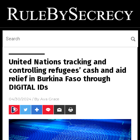
United Nations tracking and
controlling refugees’ cash and aid
relief in Burkina Faso through
DIGITAL IDs
04/30/2024
/ By
Ava Grace