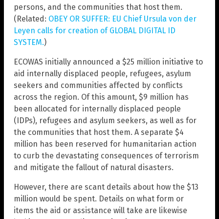
persons, and the communities that host them.
(Related:
OBEY OR SUFFER: EU Chief Ursula von der
Leyen calls for creation of GLOBAL DIGITAL ID
SYSTEM.
)
ECOWAS initially announced a $25 million initiative to
aid internally displaced people, refugees, asylum
seekers and communities affected by conflicts
across the region. Of this amount, $9 million has
been allocated for internally displaced people
(IDPs), refugees and asylum seekers, as well as for
the communities that host them. A separate $4
million has been reserved for humanitarian action
to curb the devastating consequences of terrorism
and mitigate the fallout of natural disasters.
However, there are scant details about how the $13
million would be spent. Details on what form or
items the aid or assistance will take are likewise