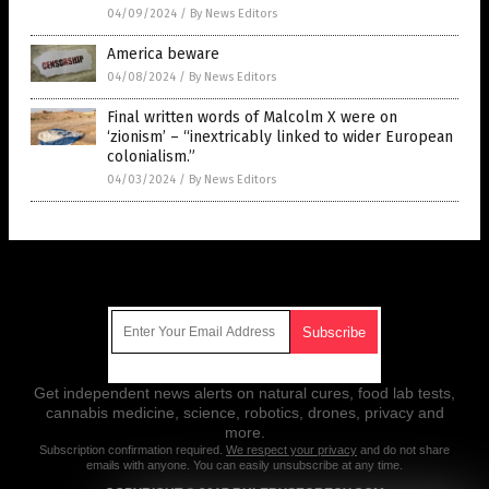
04/09/2024
/
By News Editors
America beware
04/08/2024
/
By News Editors
Final written words of Malcolm X were on
‘zionism’ – “inextricably linked to wider European
colonialism.”
04/03/2024
/
By News Editors
Get Our Free Email Newsletter
Get independent news alerts on natural cures, food lab tests,
cannabis medicine, science, robotics, drones, privacy and
more.
Subscription confirmation required.
We respect your privacy
and do not share
emails with anyone. You can easily unsubscribe at any time.