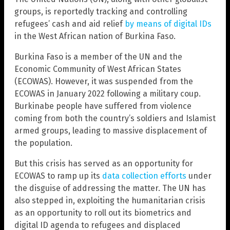
groups, is reportedly tracking and controlling
refugees’ cash and aid relief
by means of digital IDs
in the West African nation of Burkina Faso.
Burkina Faso is a member of the UN and the
Economic Community of West African States
(ECOWAS). However, it was suspended from the
ECOWAS in January 2022 following a military coup.
Burkinabe people have suffered from violence
coming from both the country’s soldiers and Islamist
armed groups, leading to massive displacement of
the population.
But this crisis has served as an opportunity for
ECOWAS to ramp up its
data collection efforts
under
the disguise of addressing the matter. The UN has
also stepped in, exploiting the humanitarian crisis
as an opportunity to roll out its biometrics and
digital ID agenda to refugees and displaced