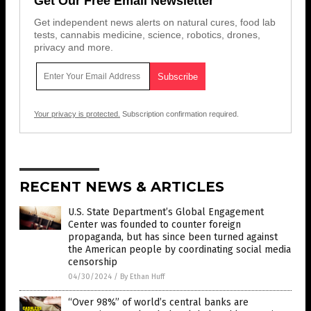
Get Our Free Email Newsletter
Get independent news alerts on natural cures, food lab
tests, cannabis medicine, science, robotics, drones,
privacy and more.
Your privacy is protected.
Subscription confirmation required.
RECENT NEWS & ARTICLES
U.S. State Department’s Global Engagement
Center was founded to counter foreign
propaganda, but has since been turned against
the American people by coordinating social media
censorship
04/30/2024
/
By Ethan Huff
“Over 98%” of world’s central banks are