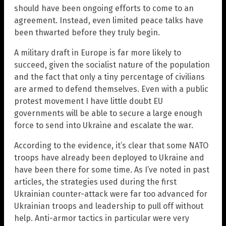
should have been ongoing efforts to come to an
agreement. Instead, even limited peace talks have
been thwarted before they truly begin.
A military draft in Europe is far more likely to
succeed, given the socialist nature of the population
and the fact that only a tiny percentage of civilians
are armed to defend themselves. Even with a public
protest movement I have little doubt EU
governments will be able to secure a large enough
force to send into Ukraine and escalate the war.
According to the evidence, it’s clear that some NATO
troops have already been deployed to Ukraine and
have been there for some time. As I’ve noted in past
articles, the strategies used during the first
Ukrainian counter-attack were far too advanced for
Ukrainian troops and leadership to pull off without
help. Anti-armor tactics in particular were very