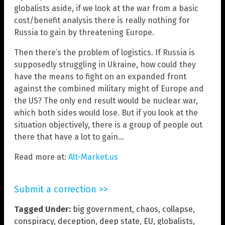
globalists aside, if we look at the war from a basic
cost/benefit analysis there is really nothing for
Russia to gain by threatening Europe.
Then there’s the problem of logistics. If Russia is
supposedly struggling in Ukraine, how could they
have the means to fight on an expanded front
against the combined military might of Europe and
the US? The only end result would be nuclear war,
which both sides would lose. But if you look at the
situation objectively, there is a group of people out
there that have a lot to gain…
Read more at:
Alt-Market.us
Submit a correction >>
Tagged Under:
big government
,
chaos
,
collapse
,
conspiracy
,
deception
,
deep state
,
EU
,
globalists
,