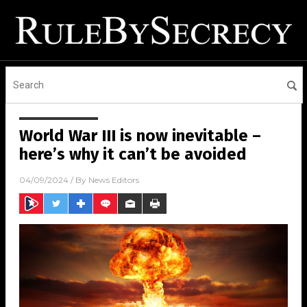
World War III is now inevitable –
here’s why it can’t be avoided
04/09/2024
/ By
News Editors