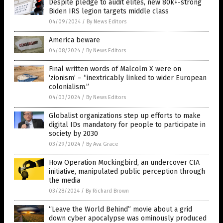
Despite pledge to audit elites, new 80k+-strong
Biden IRS legion targets middle class
04/09/2024
/
By News Editors
America beware
04/08/2024
/
By News Editors
Final written words of Malcolm X were on
‘zionism’ – “inextricably linked to wider European
colonialism.”
04/03/2024
/
By News Editors
Globalist organizations step up efforts to make
digital IDs mandatory for people to participate in
society by 2030
03/29/2024
/
By Ava Grace
How Operation Mockingbird, an undercover CIA
initiative, manipulated public perception through
the media
03/28/2024
/
By Richard Brown
“Leave the World Behind” movie about a grid
down cyber apocalypse was ominously produced