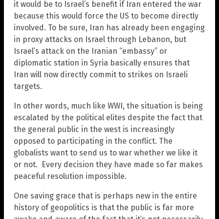
it would be to Israel’s benefit if Iran entered the war
because this would force the US to become directly
involved. To be sure, Iran has already been engaging
in proxy attacks on Israel through Lebanon, but
Israel’s attack on the Iranian “embassy” or
diplomatic station in Syria basically ensures that
Iran will now directly commit to strikes on Israeli
targets.
In other words, much like WWI, the situation is being
escalated by the political elites despite the fact that
the general public in the west is increasingly
opposed to participating in the conflict. The
globalists want to send us to war whether we like it
or not. Every decision they have made so far makes
peaceful resolution impossible.
One saving grace that is perhaps new in the entire
history of geopolitics is that the public is far more