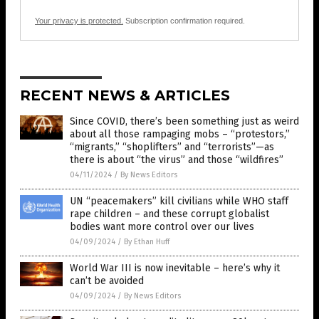
Your privacy is protected.
Subscription confirmation required.
RECENT NEWS & ARTICLES
Since COVID, there’s been something just as weird
about all those rampaging mobs – “protestors,”
“migrants,” “shoplifters” and “terrorists”—as
there is about “the virus” and those “wildfires”
04/11/2024
/
By News Editors
UN “peacemakers” kill civilians while WHO staff
rape children – and these corrupt globalist
bodies want more control over our lives
04/09/2024
/
By Ethan Huff
World War III is now inevitable – here’s why it
can’t be avoided
04/09/2024
/
By News Editors