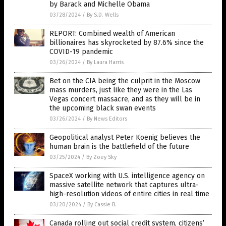
by Barack and Michelle Obama
03/28/2024
/
By S.D. Wells
REPORT: Combined wealth of American
billionaires has skyrocketed by 87.6% since the
COVID-19 pandemic
03/26/2024
/
By Laura Harris
Bet on the CIA being the culprit in the Moscow
mass murders, just like they were in the Las
Vegas concert massacre, and as they will be in
the upcoming black swan events
03/26/2024
/
By News Editors
Geopolitical analyst Peter Koenig believes the
human brain is the battlefield of the future
03/25/2024
/
By Zoey Sky
SpaceX working with U.S. intelligence agency on
massive satellite network that captures ultra-
high-resolution videos of entire cities in real time
03/20/2024
/
By Cassie B.
Canada rolling out social credit system, citizens’