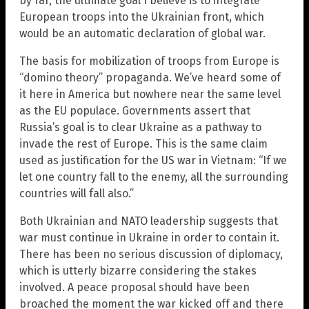
by far, the ultimate goal I believe is to integrate
European troops into the Ukrainian front, which
would be an automatic declaration of global war.
The basis for mobilization of troops from Europe is
“domino theory” propaganda. We’ve heard some of
it here in America but nowhere near the same level
as the EU populace. Governments assert that
Russia’s goal is to clear Ukraine as a pathway to
invade the rest of Europe. This is the same claim
used as justification for the US war in Vietnam: “If we
let one country fall to the enemy, all the surrounding
countries will fall also.”
Both Ukrainian and NATO leadership suggests that
war must continue in Ukraine in order to contain it.
There has been no serious discussion of diplomacy,
which is utterly bizarre considering the stakes
involved. A peace proposal should have been
broached the moment the war kicked off and there