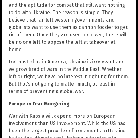
and the aptitude for combat that still want nothing
to do with Ukraine. The reason is simple: They
believe that far-left western governments and
globalists want to use them as cannon fodder to get
rid of them. Once they are used up in war, there will
be no one left to appose the leftist takeover at
home.
For most of us in America, Ukraine is irrelevant and
we grow tired of wars in the Middle East. Whether
left or right, we have no interest in fighting for them.
But that’s not going to matter much, at least in
terms of preventing a global war.
European Fear Mongering
War with Russia will depend more on European
involvement than US involvement. While the US has
been the largest provider of armaments to Ukraine