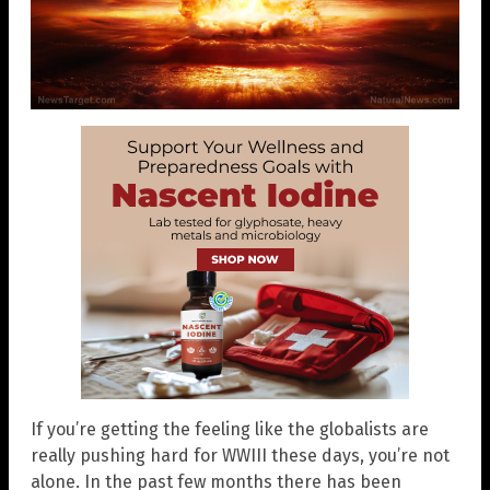
If you’re getting the feeling like the globalists are
really pushing hard for WWIII these days, you’re not
alone. In the past few months there has been