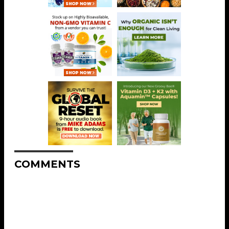
COMMENTS