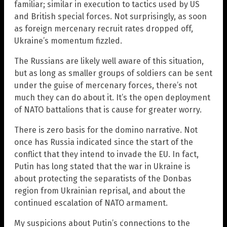
familiar; similar in execution to tactics used by US
and British special forces. Not surprisingly, as soon
as foreign mercenary recruit rates dropped off,
Ukraine’s momentum fizzled.
The Russians are likely well aware of this situation,
but as long as smaller groups of soldiers can be sent
under the guise of mercenary forces, there’s not
much they can do about it. It’s the open deployment
of NATO battalions that is cause for greater worry.
There is zero basis for the domino narrative. Not
once has Russia indicated since the start of the
conflict that they intend to invade the EU. In fact,
Putin has long stated that the war in Ukraine is
about protecting the separatists of the Donbas
region from Ukrainian reprisal, and about the
continued escalation of NATO armament.
My suspicions about Putin’s connections to the