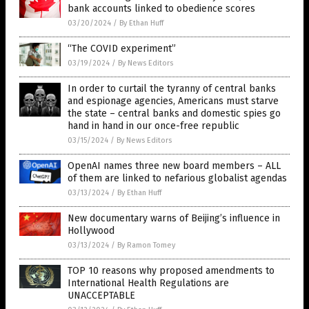
bank accounts linked to obedience scores
03/20/2024
/
By Ethan Huff
“The COVID experiment”
03/19/2024
/
By News Editors
In order to curtail the tyranny of central banks
and espionage agencies, Americans must starve
the state – central banks and domestic spies go
hand in hand in our once-free republic
03/15/2024
/
By News Editors
OpenAI names three new board members – ALL
of them are linked to nefarious globalist agendas
03/13/2024
/
By Ethan Huff
New documentary warns of Beijing’s influence in
Hollywood
03/13/2024
/
By Ramon Tomey
TOP 10 reasons why proposed amendments to
International Health Regulations are
UNACCEPTABLE