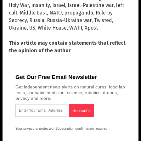
Holy War
,
insanity
,
Israel
,
Israel-Palestine war
,
left
cult
,
Middle East
,
NATO
,
propaganda
,
Rule by
Secrecy
,
Russia
,
Russia-Ukraine war
,
Twisted
,
Ukraine
,
US
,
White House
,
WWIII
,
Xpost
This article may contain statements that reflect
the opinion of the author
Get Our Free Email Newsletter
Get independent news alerts on natural cures, food lab
tests, cannabis medicine, science, robotics, drones,
privacy and more.
Your privacy is protected.
Subscription confirmation required.