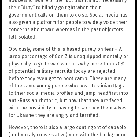
awake and aware of the fact that it’s not necessarily
their “duty” to blindly go fight when their
government calls on them to do so. Social media has
also given a platform for people to widely voice their
concerns about war, whereas in the past objectors
felt isolated.
Obviously, some of this is based purely on fear – A
large percentage of Gen Z is unequipped mentally or
physically to go to war, which is why more than 70%
of potential military recruits today are rejected
before they even get to boot camp. These are many
of the same young people who post Ukrainian flags
to their social media profiles and jump headfirst into
anti-Russian rhetoric, but now that they are faced
with the possibility of having to sacrifice themselves
for Ukraine they are angry and terrified.
However, there is also a large contingent of capable
(and mostly conservative) men with the background