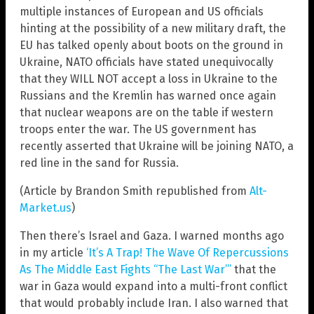
multiple instances of European and US officials
hinting at the possibility of a new military draft, the
EU has talked openly about boots on the ground in
Ukraine, NATO officials have stated unequivocally
that they WILL NOT accept a loss in Ukraine to the
Russians and the Kremlin has warned once again
that nuclear weapons are on the table if western
troops enter the war. The US government has
recently asserted that Ukraine will be joining NATO, a
red line in the sand for Russia.
(Article by Brandon Smith republished from
Alt-
Market.us
)
Then there’s Israel and Gaza. I warned months ago
in my article
‘It’s A Trap! The Wave Of Repercussions
As The Middle East Fights “The Last War”’
that the
war in Gaza would expand into a multi-front conflict
that would probably include Iran. I also warned that