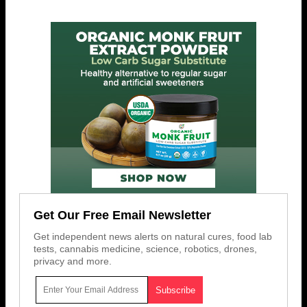
Get Our Free Email Newsletter
Get independent news alerts on natural cures, food lab
tests, cannabis medicine, science, robotics, drones,
privacy and more.