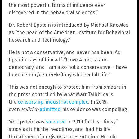
the most powerful forms of influence ever
discovered in the behavioral sciences.”
Dr. Robert Epstein is introduced by Michael Knowles
as “the head of the American Institute for Behavioral
Research and Technology.”
He is not a conservative, and never has been. As
Epstein says of himself, “I love America and
democracy, and I am also not a conservative. I have
been center/center-left my whole adult life.”
This was not enough to protect him from smears in
the press controlled by what Matt Taibbi calls
the
censorship-industrial complex
. In 2015,
even
Politico
admitted
his evidence was compelling.
Yet Epstein was
smeared
in 2019 for his “flimsy”
study as it hit the headlines, and had his life
threatened after giving a presentation. He told