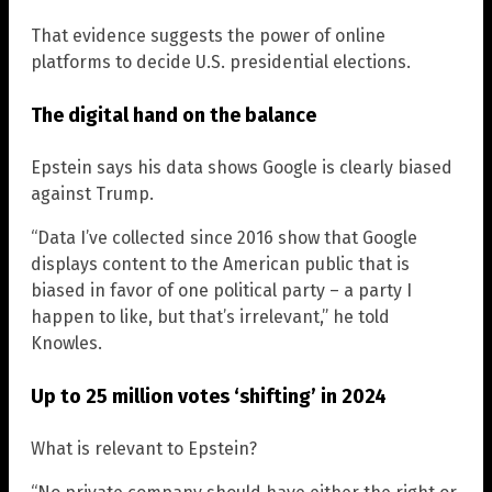
That evidence suggests the power of online
platforms to decide U.S. presidential elections.
The digital hand on the balance
Epstein says his data shows Google is clearly biased
against Trump.
“Data I’ve collected since 2016 show that Google
displays content to the American public that is
biased in favor of one political party – a party I
happen to like, but that’s irrelevant,” he told
Knowles.
Up to 25 million votes ‘shifting’ in 2024
What is relevant to Epstein?