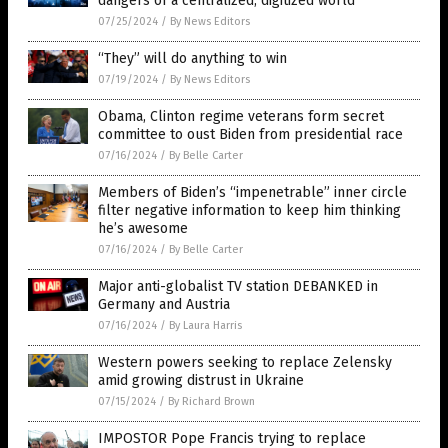
dangers of a centralized, digitized world
07/25/2024
/
By News Editors
“They” will do anything to win
07/19/2024
/
By News Editors
Obama, Clinton regime veterans form secret
committee to oust Biden from presidential race
07/16/2024
/
By Belle Carter
Members of Biden’s “impenetrable” inner circle
filter negative information to keep him thinking
he’s awesome
07/16/2024
/
By Belle Carter
Major anti-globalist TV station DEBANKED in
Germany and Austria
07/16/2024
/
By Laura Harris
Western powers seeking to replace Zelensky
amid growing distrust in Ukraine
07/15/2024
/
By Richard Brown
IMPOSTOR Pope Francis trying to replace