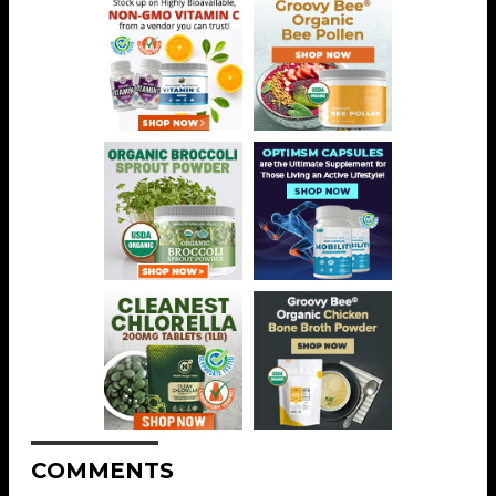
COMMENTS