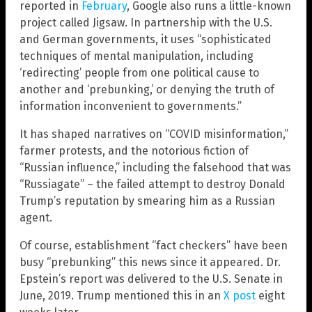
reported in
February
, Google also runs a little-known
project called Jigsaw. In partnership with the U.S.
and German governments, it uses “sophisticated
techniques of mental manipulation, including
‘redirecting’ people from one political cause to
another and ‘prebunking,’ or denying the truth of
information inconvenient to governments.”
It has shaped narratives on “COVID misinformation,”
farmer protests, and the notorious fiction of
“Russian influence,” including the falsehood that was
“Russiagate” – the failed attempt to destroy Donald
Trump’s reputation by smearing him as a Russian
agent.
Of course, establishment “fact checkers” have been
busy “prebunking” this news since it appeared. Dr.
Epstein’s report was delivered to the U.S. Senate in
June, 2019. Trump mentioned this in an
X post
eight