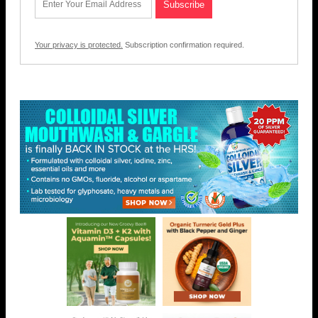
Your privacy is protected.
Subscription confirmation required.