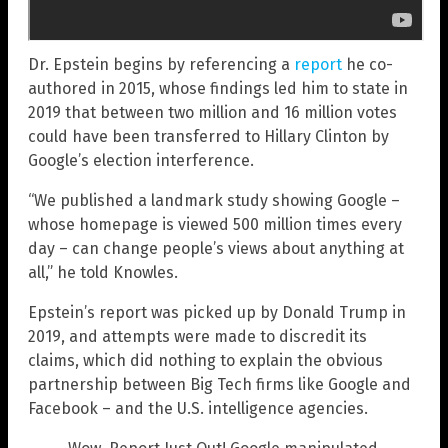
Dr. Epstein begins by referencing a
report
he co-
authored in 2015, whose findings led him to state in
2019 that between two million and 16 million votes
could have been transferred to Hillary Clinton by
Google’s election interference.
“We published a landmark study showing Google –
whose homepage is viewed 500 million times every
day – can change people’s views about anything at
all,” he told Knowles.
Epstein’s report was picked up by Donald Trump in
2019, and attempts were made to discredit its
claims, which did nothing to explain the obvious
partnership between Big Tech firms like Google and
Facebook – and the U.S. intelligence agencies.