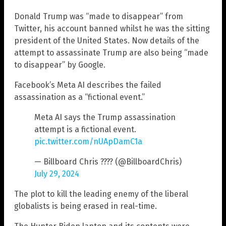
Donald Trump was “made to disappear” from
Twitter, his account banned whilst he was the sitting
president of the United States. Now details of the
attempt to assassinate Trump are also being “made
to disappear” by Google.
Facebook’s Meta AI describes the failed
assassination as a “fictional event.”
Meta AI says the Trump assassination
attempt is a fictional event.
pic.twitter.com/nUApDamC1a
— Billboard Chris ???? (@BillboardChris)
July 29, 2024
The plot to kill the leading enemy of the liberal
globalists is being erased in real-time.