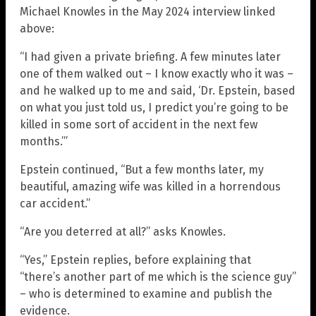
Michael Knowles in the May 2024 interview linked
above:
“I had given a private briefing. A few minutes later
one of them walked out – I know exactly who it was –
and he walked up to me and said, ‘Dr. Epstein, based
on what you just told us, I predict you’re going to be
killed in some sort of accident in the next few
months.’”
Epstein continued, “But a few months later, my
beautiful, amazing wife was killed in a horrendous
car accident.”
“Are you deterred at all?” asks Knowles.
“Yes,” Epstein replies, before explaining that
“there’s another part of me which is the science guy”
– who is determined to examine and publish the
evidence.