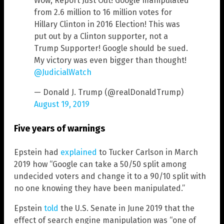
Wow, Report Just Out! Google manipulated
from 2.6 million to 16 million votes for
Hillary Clinton in 2016 Election! This was
put out by a Clinton supporter, not a
Trump Supporter! Google should be sued.
My victory was even bigger than thought!
@JudicialWatch
— Donald J. Trump (@realDonaldTrump)
August 19, 2019
Five years of warnings
Epstein had
explained
to Tucker Carlson in March
2019 how “Google can take a 50/50 split among
undecided voters and change it to a 90/10 split with
no one knowing they have been manipulated.”
Epstein
told
the U.S. Senate in June 2019 that the
effect of search engine manipulation was “one of