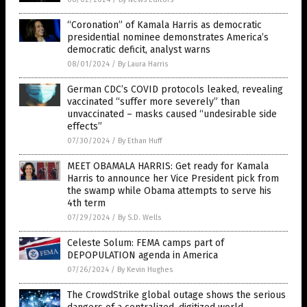
“Coronation” of Kamala Harris as democratic
presidential nominee demonstrates America’s
democratic deficit, analyst warns
08/01/2024
/
By Laura Harris
German CDC’s COVID protocols leaked, revealing
vaccinated “suffer more severely” than
unvaccinated – masks caused “undesirable side
effects”
07/30/2024
/
By Ethan Huff
MEET OBAMALA HARRIS: Get ready for Kamala
Harris to announce her Vice President pick from
the swamp while Obama attempts to serve his
4th term
07/29/2024
/
By S.D. Wells
Celeste Solum: FEMA camps part of
DEPOPULATION agenda in America
07/26/2024
/
By Kevin Hughes
The CrowdStrike global outage shows the serious