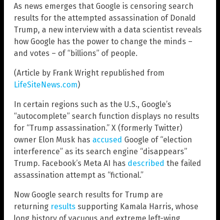
As news emerges that Google is censoring search
results for the attempted assassination of Donald
Trump, a new interview with a data scientist reveals
how Google has the power to change the minds –
and votes – of “billions” of people.
(Article by Frank Wright republished from
LifeSiteNews.com
)
In certain regions such as the U.S., Google’s
“autocomplete” search function displays no results
for “Trump assassination.” X (formerly Twitter)
owner Elon Musk has
accused
Google of “election
interference” as its search engine “disappears”
Trump. Facebook’s Meta AI has
described
the failed
assassination attempt as “fictional.”
Now Google search results for Trump are
returning
results
supporting Kamala Harris, whose
long history of vacuous and extreme left-wing