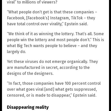
viral” to millions of viewers?
“What people don’t get is that these companies –
Facebook, [Facebook’s] Instagram, TikTok – they
have total control over virality,” Epstein said.
“We think of it as winning the lottery. That’s all. Some
people win the lottery and most people don’t.” This is
what Big Tech wants people to believe – and they
largely do.
Yet these viruses do not emerge organically. They
are manufactured in secret, according to the
designs of the designers.
“In fact, those companies have 100 percent control
over what goes viral [and] what gets suppressed,
censored, or is made to disappear,” Epstein said.
Disappearing reality