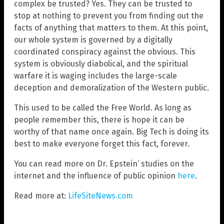
complex be trusted? Yes. They can be trusted to
stop at nothing to prevent you from finding out the
facts of anything that matters to them. At this point,
our whole system is governed by a digitally
coordinated conspiracy against the obvious. This
system is obviously diabolical, and the spiritual
warfare it is waging includes the large-scale
deception and demoralization of the Western public.
This used to be called the Free World. As long as
people remember this, there is hope it can be
worthy of that name once again. Big Tech is doing its
best to make everyone forget this fact, forever.
You can read more on Dr. Epstein’ studies on the
internet and the influence of public opinion
here
.
Read more at:
LifeSiteNews.com