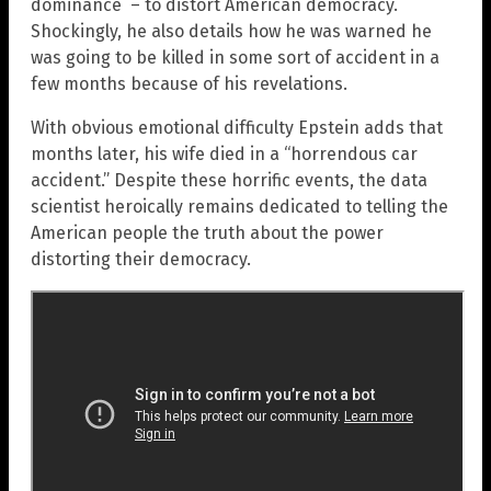
dominance – to distort American democracy.
Shockingly, he also details how he was warned he
was going to be killed in some sort of accident in a
few months because of his revelations.
With obvious emotional difficulty Epstein adds that
months later, his wife died in a “horrendous car
accident.” Despite these horrific events, the data
scientist heroically remains dedicated to telling the
American people the truth about the power
distorting their democracy.