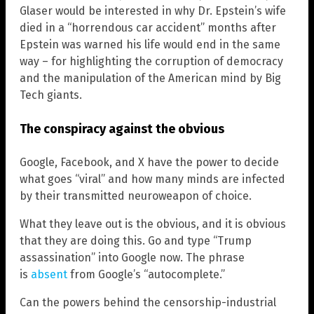
Glaser would be interested in why Dr. Epstein’s wife
died in a “horrendous car accident” months after
Epstein was warned his life would end in the same
way – for highlighting the corruption of democracy
and the manipulation of the American mind by Big
Tech giants.
The conspiracy against the obvious
Google, Facebook, and X have the power to decide
what goes “viral” and how many minds are infected
by their transmitted neuroweapon of choice.
What they leave out is the obvious, and it is obvious
that they are doing this. Go and type “Trump
assassination” into Google now. The phrase
is
absent
from Google’s “autocomplete.”
Can the powers behind the censorship-industrial