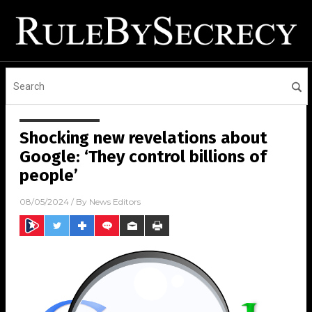
Shocking new revelations about
Google: ‘They control billions of
people’
08/05/2024
/ By
News Editors