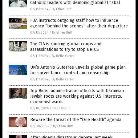
Catholic leaders with demonic globalist cabal
07/15/2024
/
By Ethan Huff
FDA instructs outgoing staff how to influence
agency “behind the scenes” after their departure
07/12/2024
/
By Ethan Huff
The CIA is running global coups and
assassinations to try to stop BRICS
07/11/2024
/
By Belle Carter
UN’s Antonio Guterres unveils global game plan
for surveillance, control and censorship
07/11/2024
/
By Belle Carter
Top Biden administration officials with Ukrainian
Jewish roots are working against U.S. interests,
economist warns
07/10/2024
/
By Cassie B.
Beware the threat of the “One Health” agenda
07/08/2024
/
By Ethan Huff
After Biden’s disastrous debate last week,