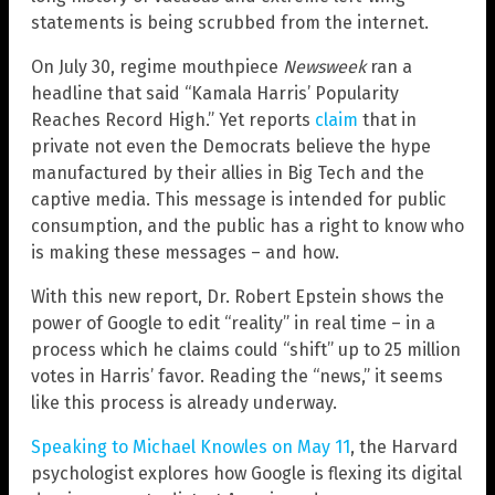
statements is being scrubbed from the internet.
On July 30, regime mouthpiece
Newsweek
ran a
headline that said “Kamala Harris’ Popularity
Reaches Record High.” Yet reports
claim
that in
private not even the Democrats believe the hype
manufactured by their allies in Big Tech and the
captive media. This message is intended for public
consumption, and the public has a right to know who
is making these messages – and how.
With this new report, Dr. Robert Epstein shows the
power of Google to edit “reality” in real time – in a
process which he claims could “shift” up to 25 million
votes in Harris’ favor. Reading the “news,” it seems
like this process is already underway.
Speaking to Michael Knowles on May 11
, the Harvard
psychologist explores how Google is flexing its digital