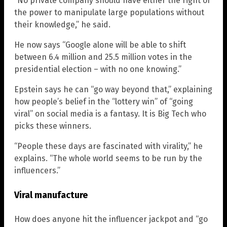
“No private company should have either the right or
the power to manipulate large populations without
their knowledge,” he said.
He now says “Google alone will be able to shift
between 6.4 million and 25.5 million votes in the
presidential election – with no one knowing.”
Epstein says he can “go way beyond that,” explaining
how people’s belief in the “lottery win” of “going
viral” on social media is a fantasy. It is Big Tech who
picks these winners.
“People these days are fascinated with virality,” he
explains. “The whole world seems to be run by the
influencers.”
Viral manufacture
How does anyone hit the influencer jackpot and “go