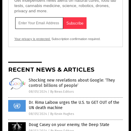
Get independent news alerts on natural cures, food lab
tests, cannabis medicine, science, robotics, drones,
privacy and more.
Your privacy is protected.
Subscription confirmation required.
RECENT NEWS & ARTICLES
Shocking new revelations about Google: ‘They
control billions of people’
08/05/2024
/
By News Editors
Dr. Rima Laibow urges the U.S. to GET OUT of the
UN death machine
08/05/2024
/
By Kevin Hughes
Doug Casey on your enemy, the Deep State
08/02/2024
/
By News Editors