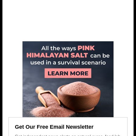
Get Our Free Email Newsletter