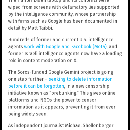
The Hunter Biden laptop and its contents were
wiped from screens with defamatory lies supported
by the intelligence community, whose partnership
with firms such as Google has been documented in
detail by Matt Taibbi.
Hundreds of former and current U.S. intelligence
agents
work with Google and Facebook (Meta)
, and
former Israeli intelligence agents now have a leading
role in content moderation on X.
The Soros-funded Google Gemini project is going
one step further –
seeking to delete information
before it can be forgotten
, in a new censorship
initiative known as “prebunking.” This gives online
platforms and NGOs the power to censor
information as it appears, preventing it from ever
being widely seen.
As independent journalist Michael Shellenberger