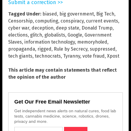
Submit a correction >>
Tagged Under:
biased
,
big government
,
Big Tech
,
Censorship
,
computing
,
conspiracy
,
current events
,
cyber war
,
deception
,
deep state
,
Donald Trump
,
elections
,
glitch
,
globalists
,
Google
,
Government
Slaves
,
information technology
,
memoryholed
,
propaganda
,
rigged
,
Rule by Secrecy
,
suppressed
,
tech giants
,
technocrats
,
Tyranny
,
vote fraud
,
Xpost
This article may contain statements that reflect
the opinion of the author
Get Our Free Email Newsletter
Get independent news alerts on natural cures, food lab
tests, cannabis medicine, science, robotics, drones,
privacy and more.