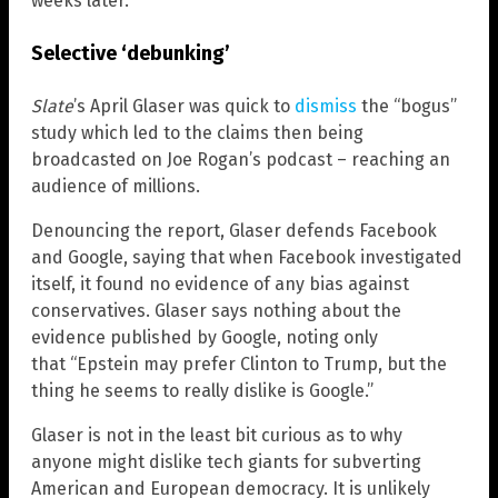
weeks later.
Selective ‘debunking’
Slate
’s April Glaser was quick to
dismiss
the “bogus”
study which led to the claims then being
broadcasted on Joe Rogan’s podcast – reaching an
audience of millions.
Denouncing the report, Glaser defends Facebook
and Google, saying that when Facebook investigated
itself, it found no evidence of any bias against
conservatives. Glaser says nothing about the
evidence published by Google, noting only
that “Epstein may prefer Clinton to Trump, but the
thing he seems to really dislike is Google.”
Glaser is not in the least bit curious as to why
anyone might dislike tech giants for subverting
American and European democracy. It is unlikely