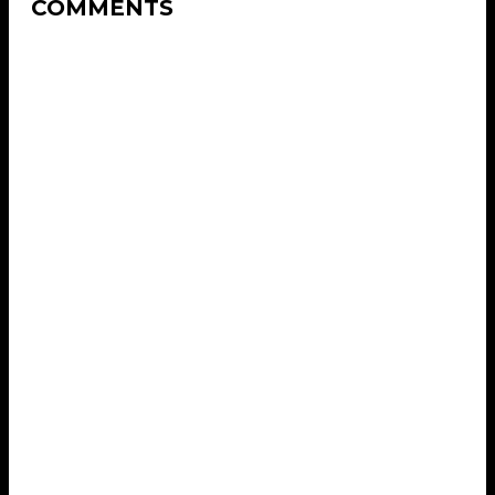
COMMENTS