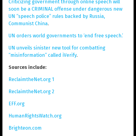
Criticizing government through online speech will
soon be a CRIMINAL offense under dangerous new
UN “speech police” rules backed by Russia,
Communist China
.
UN orders world governments to ‘end free speech.’
UN unveils sinister new tool for combatting
“misinformation” called iVerify
.
Sources include:
ReclaimtheNet.org 1
ReclaimtheNet.org 2
EFF.org
HumanRightsWatch.org
Brighteon.com