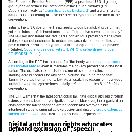
The Electronic Frontier Foundation (EFF), a prominent U.S. digital rights
group, has described the latest draft of the United Nations
(UN)
Cybercrime Treaty as
“a significant step backward”
and a warning of a
dangerous broadening of its scope beyond cybercrimes defined in the
convention.
Initially, the UN Cybercrime Treaty seeks to combat global cybercrime,
yet in its latest draft, it transforms into an “expansive surveillance treaty.”
The revised document has retained a contentious provision that allows
states to compel engineers to undermine security measures. This could
pose a direct threat to encryption – a vital safeguard for digital privacy.
(Related:
Google forges deal with UN, WHO to unleash new global
CENSORSHIP tool
.)
According to the EFF, the latest draft of the treaty would
enable access to
data located abroad
even if it violates the privacy protections of the host
nation. The draft also expands the scope of evidence collection and
sharing across borders for any serious crime, including those that
flagrantly violate human rights law. As a result, this expansion now goes
further beyond the cybercrimes initially defined in articles 6 to 16 of the
convention.
The EFF warns that the latest draft could facilitate global abuses through
extensive cross-border investigative powers. Moreover, the organization
claims that the latest changes are not accidental oversights but
intentional steps to
criminalize expression and dissent,
create extensive
surveillance powers
and facilitate cross-border repression.
Digital and human rights advocates
demand exclusion of “speech