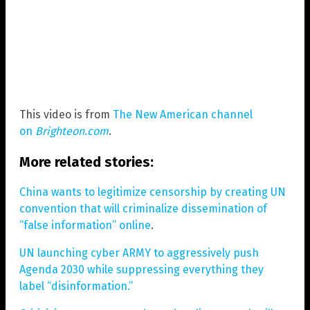
This video is from
The New American channel
on
Brighteon.com
.
More related stories:
China wants to legitimize censorship by creating UN
convention that will criminalize dissemination of
“false information” online
.
UN launching cyber ARMY to aggressively push
Agenda 2030 while suppressing everything they
label “disinformation.”