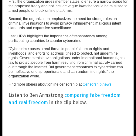
First, the organization urges member states to ensure a narrow scope for
the proposed treaty and not include vague laws that could be misused to
arrest people or block online platforms.
Second, the organization emphasizes the need for strong rules on
criminal investigations to avoid privacy infringement, malicious intent
standards and expansive surveillance.
Last, HRW highlights the importance of transparency among
participating countries to counter cybercrime.
“Cybercrime poses a real threat to people’s human rights and
livelihoods, and efforts to address it need to protect, not undermine
rights. Governments have obligations under international human rights
law to protect people from harm resulting from criminal activity carried
out through the internet. But government responses to cybercrime can
be ineffective or disproportionate and can undermine rights,” the
organization wrote.
Find more stories about online censorship at
Censorship.news
.
Listen to Ben Armstrong
comparing fake freedom
and real freedom
in the clip below.