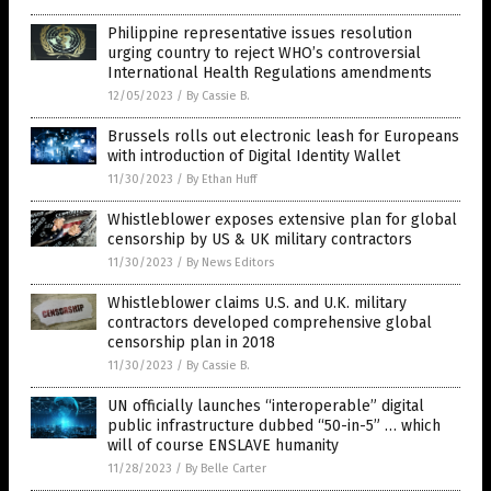
Philippine representative issues resolution
urging country to reject WHO’s controversial
International Health Regulations amendments
12/05/2023
/
By Cassie B.
Brussels rolls out electronic leash for Europeans
with introduction of Digital Identity Wallet
11/30/2023
/
By Ethan Huff
Whistleblower exposes extensive plan for global
censorship by US & UK military contractors
11/30/2023
/
By News Editors
Whistleblower claims U.S. and U.K. military
contractors developed comprehensive global
censorship plan in 2018
11/30/2023
/
By Cassie B.
UN officially launches “interoperable” digital
public infrastructure dubbed “50-in-5” … which
will of course ENSLAVE humanity
11/28/2023
/
By Belle Carter