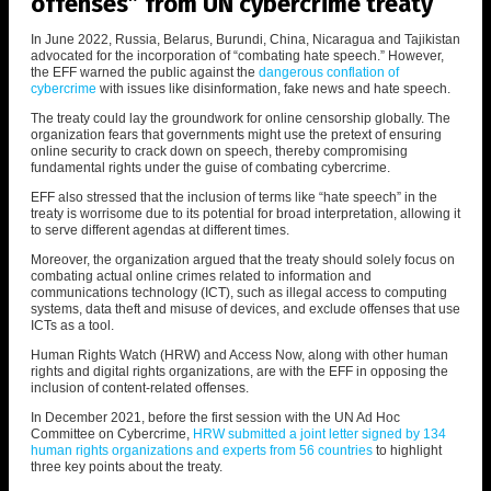
offenses” from UN cybercrime treaty
In June 2022, Russia, Belarus, Burundi, China, Nicaragua and Tajikistan
advocated for the incorporation of “combating hate speech.” However,
the EFF warned the public against the
dangerous conflation of
cybercrime
with issues like disinformation, fake news and hate speech.
The treaty could lay the groundwork for online censorship globally. The
organization fears that governments might use the pretext of ensuring
online security to crack down on speech, thereby compromising
fundamental rights under the guise of combating cybercrime.
EFF also stressed that the inclusion of terms like “hate speech” in the
treaty is worrisome due to its potential for broad interpretation, allowing it
to serve different agendas at different times.
Moreover, the organization argued that the treaty should solely focus on
combating actual online crimes related to information and
communications technology (ICT), such as illegal access to computing
systems, data theft and misuse of devices, and exclude offenses that use
ICTs as a tool.
Human Rights Watch (HRW) and Access Now, along with other human
rights and digital rights organizations, are with the EFF in opposing the
inclusion of content-related offenses.
In December 2021, before the first session with the UN Ad Hoc
Committee on Cybercrime,
HRW submitted a joint letter signed by 134
human rights organizations and experts from 56 countries
to highlight
three key points about the treaty.