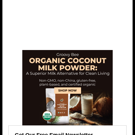
Get Our Free Email Newsletter