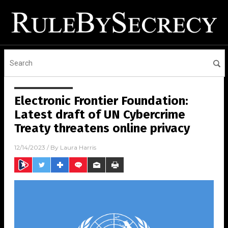
Electronic Frontier Foundation:
Latest draft of UN Cybercrime
Treaty threatens online privacy
12/14/2023
/ By
Laura Harris