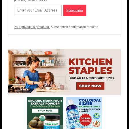
Your privacy is protected.
Subscription confirmation required.