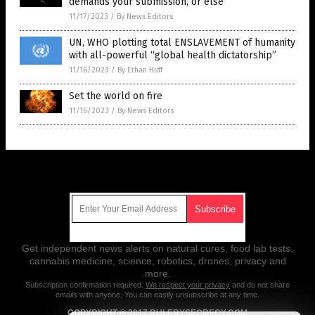
demands your submission, or else
11/17/2023
/
By News Editors
UN, WHO plotting total ENSLAVEMENT of humanity
with all-powerful “global health dictatorship”
11/16/2023
/
By Ethan Huff
Set the world on fire
11/16/2023
/
By News Editors
Get Our Free Email Newsletter
Get independent news alerts on natural cures, food lab tests,
cannabis medicine, science, robotics, drones, privacy and
more.
Subscription confirmation required.
We respect your privacy
and do not share
emails with anyone. You can easily unsubscribe at any time.
COPYRIGHT © 2017 RULEBYSECRECY.COM