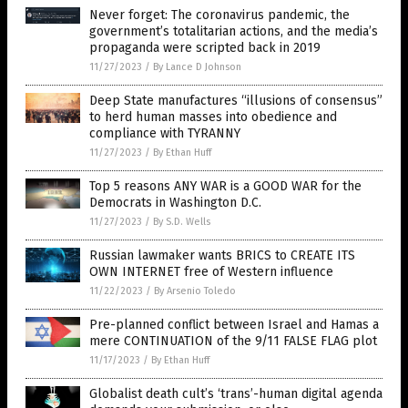
Never forget: The coronavirus pandemic, the
government’s totalitarian actions, and the media’s
propaganda were scripted back in 2019
11/27/2023
/
By Lance D Johnson
Deep State manufactures “illusions of consensus”
to herd human masses into obedience and
compliance with TYRANNY
11/27/2023
/
By Ethan Huff
Top 5 reasons ANY WAR is a GOOD WAR for the
Democrats in Washington D.C.
11/27/2023
/
By S.D. Wells
Russian lawmaker wants BRICS to CREATE ITS
OWN INTERNET free of Western influence
11/22/2023
/
By Arsenio Toledo
Pre-planned conflict between Israel and Hamas a
mere CONTINUATION of the 9/11 FALSE FLAG plot
11/17/2023
/
By Ethan Huff
Globalist death cult’s ‘trans’-human digital agenda