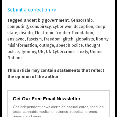
Submit a correction >>
Tagged Under:
big government
,
Censorship
,
computing
,
conspiracy
,
cyber war
,
deception
,
deep
state
,
disinfo
,
Electronic Frontier Foundation
,
enslaved
,
fascism
,
freedom
,
glitch
,
globalists
,
liberty
,
misinformation
,
outrage
,
speech police
,
thought
police
,
Tyranny
,
UN
,
UN Cybercrime Treaty
,
United
Nations
This article may contain statements that reflect
the opinion of the author
Get Our Free Email Newsletter
Get independent news alerts on natural cures, food lab
tests, cannabis medicine, science, robotics, drones,
privacy and more.