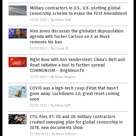
Military contractors in U.S., U.K. plotting global
censorship scheme to erase the First Amendment
12/12/2023
/
By Ethan Huff
Alex Jones discusses the globalist depopulation
agenda with Tucker Carlson on X as Musk
removes his ban
12/12/2023
/
By Cassie B.
Right Now with Ann Vandersteel: China’s Belt and
Road Initiative a tool to further spread
COMMUNISM – Brighteon.TV
12/12/2023
/
By Kevin Hughes
COVID was a high-tech coup d’état that hasn’t
gone away: Lockdowns 2.0, great reset coming
soon
12/11/2023
/
By Ethan Huff
CTIL files #1: US and UK military contractors
created sweeping plan for global censorship in
2018, new documents show
12/08/2023
/
By News Editors