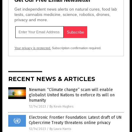
Get independent news alerts on natural cures, food lab
tests, cannabis medicine, science, robotics, drones,
privacy and more.
Your privacy is protected.
Subscription confirmation required.
RECENT NEWS & ARTICLES
Newman: “Climate change” scam will enable
globalist United Nations to enforce its will on
humanity
12/14/2023
/
By Kevin Hughes
Electronic Frontier Foundation: Latest draft of UN
Cybercrime Treaty threatens online privacy
12/14/2023
/
By Laura Harris