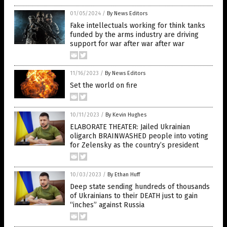
01/05/2024
/
By News Editors
Fake intellectuals working for think tanks
funded by the arms industry are driving
support for war after war after war
11/16/2023
/
By News Editors
Set the world on fire
10/11/2023
/
By Kevin Hughes
ELABORATE THEATER: Jailed Ukrainian
oligarch BRAINWASHED people into voting
for Zelensky as the country’s president
10/03/2023
/
By Ethan Huff
Deep state sending hundreds of thousands
of Ukrainians to their DEATH just to gain
“inches” against Russia