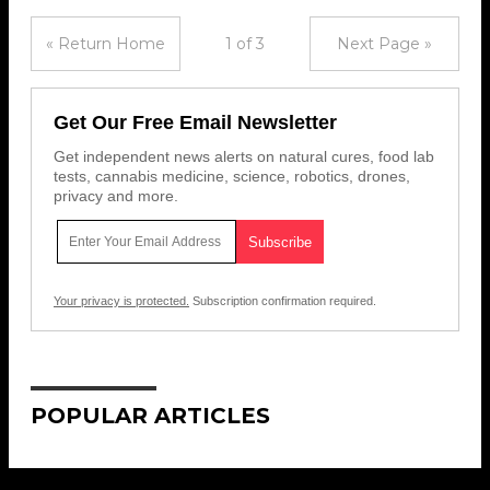
« Return Home
1 of 3
Next Page »
Get Our Free Email Newsletter
Get independent news alerts on natural cures, food lab
tests, cannabis medicine, science, robotics, drones,
privacy and more.
Your privacy is protected.
Subscription confirmation required.
POPULAR ARTICLES