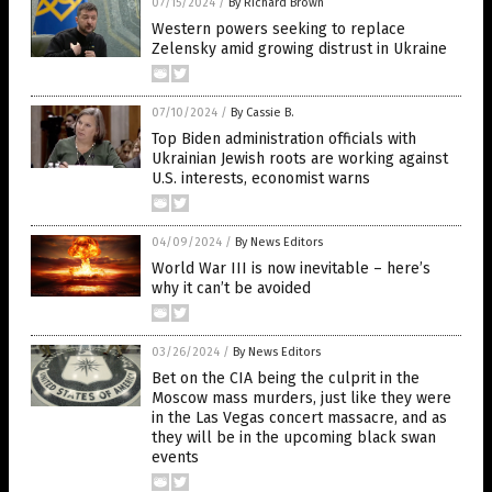
07/15/2024
/
By Richard Brown
Western powers seeking to replace
Zelensky amid growing distrust in Ukraine
07/10/2024
/
By Cassie B.
Top Biden administration officials with
Ukrainian Jewish roots are working against
U.S. interests, economist warns
04/09/2024
/
By News Editors
World War III is now inevitable – here’s
why it can’t be avoided
03/26/2024
/
By News Editors
Bet on the CIA being the culprit in the
Moscow mass murders, just like they were
in the Las Vegas concert massacre, and as
they will be in the upcoming black swan
events