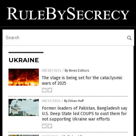
UKRAINE
08/30/2024
/
By News Editors
The stage is being set for the cataclysmic
wars of 2025
08/21/2024
/
By Ethan Huff
Former leaders of Pakistan, Bangladesh say
U.S. Deep State led COUPS to oust them for
not supporting Ukraine war efforts