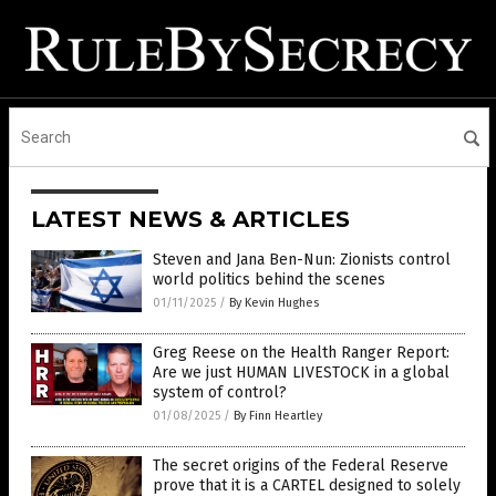
LATEST NEWS & ARTICLES
Steven and Jana Ben-Nun: Zionists control
world politics behind the scenes
01/11/2025
/
By Kevin Hughes
Greg Reese on the Health Ranger Report:
Are we just HUMAN LIVESTOCK in a global
system of control?
01/08/2025
/
By Finn Heartley
The secret origins of the Federal Reserve
prove that it is a CARTEL designed to solely