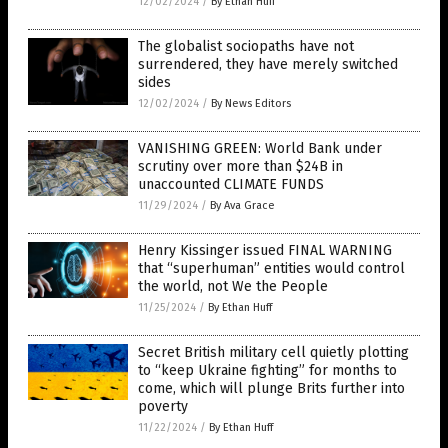
12/02/2024
/
By Ethan Huff
The globalist sociopaths have not
surrendered, they have merely switched
sides
12/02/2024
/
By News Editors
VANISHING GREEN: World Bank under
scrutiny over more than $24B in
unaccounted CLIMATE FUNDS
11/29/2024
/
By Ava Grace
Henry Kissinger issued FINAL WARNING
that “superhuman” entities would control
the world, not We the People
11/25/2024
/
By Ethan Huff
Secret British military cell quietly plotting
to “keep Ukraine fighting” for months to
come, which will plunge Brits further into
poverty
11/22/2024
/
By Ethan Huff