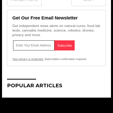
Get Our Free Email Newsletter
Get independent news alerts on natural cures, food lab
tests, cannabis medicine, science, robotics, drones,
privacy and more.
Your privacy is protected.
Subscription confirmation required.
POPULAR ARTICLES
Get Our Free Email Newsletter