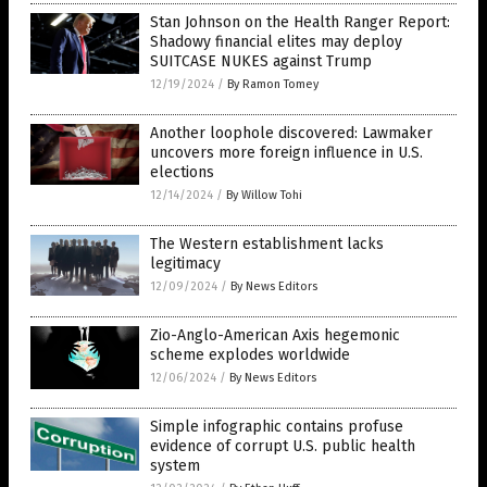
Stan Johnson on the Health Ranger Report:
Shadowy financial elites may deploy
SUITCASE NUKES against Trump
12/19/2024
/
By Ramon Tomey
Another loophole discovered: Lawmaker
uncovers more foreign influence in U.S.
elections
12/14/2024
/
By Willow Tohi
The Western establishment lacks
legitimacy
12/09/2024
/
By News Editors
Zio-Anglo-American Axis hegemonic
scheme explodes worldwide
12/06/2024
/
By News Editors
Simple infographic contains profuse
evidence of corrupt U.S. public health
system