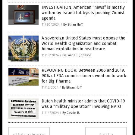
INVESTIGATION: American “news” is mostly
written by Israeli lobbyists pushing Zionist
agenda
11/20/2024
/
By Ethan Huff
A sovereign United States must oppose the
World Health Organization and combat
human exploitation in healthcare
11/18/2024
/
By Lance D Johnson
REVOLVING DOOR: Between 2006 and 2019,
90% of FDA commissioners went on to work
for Big Pharma
11/15/2024
/
By Ethan Huff
Dutch health minister admits that COVID-19
was a “military operation” involving NATO
11/14/2024
/
By Cassie B.
« Return Home
Next >