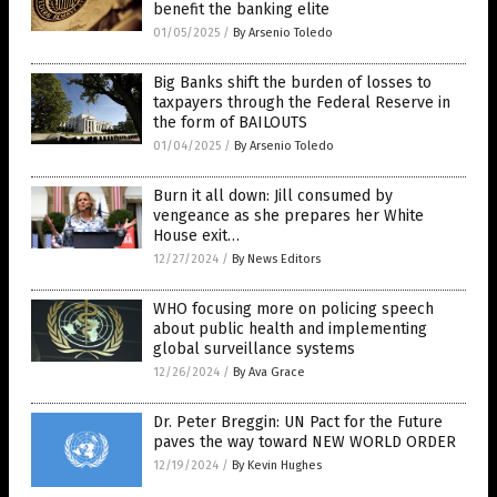
benefit the banking elite
01/05/2025
/
By Arsenio Toledo
Big Banks shift the burden of losses to
taxpayers through the Federal Reserve in
the form of BAILOUTS
01/04/2025
/
By Arsenio Toledo
Burn it all down: Jill consumed by
vengeance as she prepares her White
House exit…
12/27/2024
/
By News Editors
WHO focusing more on policing speech
about public health and implementing
global surveillance systems
12/26/2024
/
By Ava Grace
Dr. Peter Breggin: UN Pact for the Future
paves the way toward NEW WORLD ORDER
12/19/2024
/
By Kevin Hughes